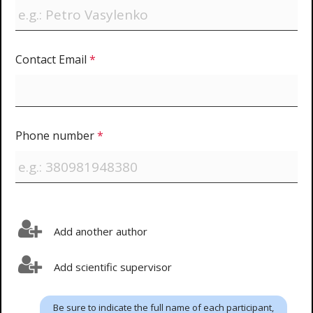
Contact Email
*
Phone number
*
Add another author
Add scientific supervisor
Be sure to indicate the full name of each participant,