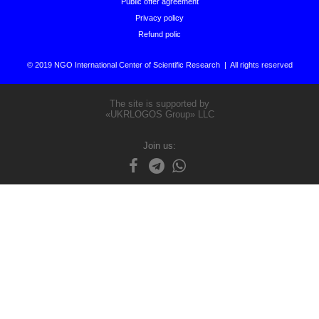
Public offer agreement
Privacy policy
Refund polic
© 2019 NGO International Center of Scientific Research | All rights reserved
The site is supported by
«UKRLOGOS Group» LLC
Join us: