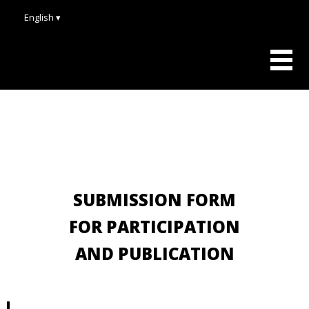
English ▾
SUBMISSION FORM
FOR PARTICIPATION
AND PUBLICATION