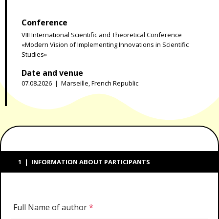
Conference
VIII International Scientific and Theoretical Conference
«Modern Vision of Implementing Innovations in Scientific
Studies»
Date and venue
07.08.2026 | Marseille, French Republic
1 | INFORMATION ABOUT PARTICIPANTS
Full Name of author
*