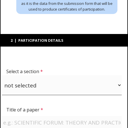
as it is the data from the submission form that will be
used to produce certificates of participation.
2 | PARTICIPATION DETAILS
Select a section
*
Title of a paper
*