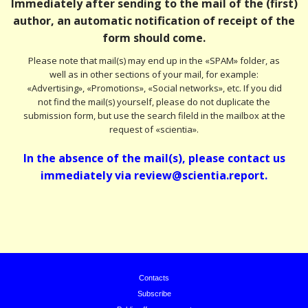
Immediately after sending to the mail of the (first)
author, an automatic notification of receipt of the
form should come.
Please note that mail(s) may end up in the «SPAM» folder, as
well as in other sections of your mail, for example:
«Advertising», «Promotions», «Social networks», etc. If you did
not find the mail(s) yourself, please do not duplicate the
submission form, but use the search fileld in the mailbox at the
request of «scientia».
In the absence of the mail(s), please contact us
immediately via review@scientia.report.
Contacts
Subscribe