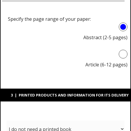
Specify the page range of your paper:
Abstract (2-5 pages)
Article (6-12 pages)
3 | PRINTED PRODUCTS AND INFORMATION FOR ITS DELIVERY