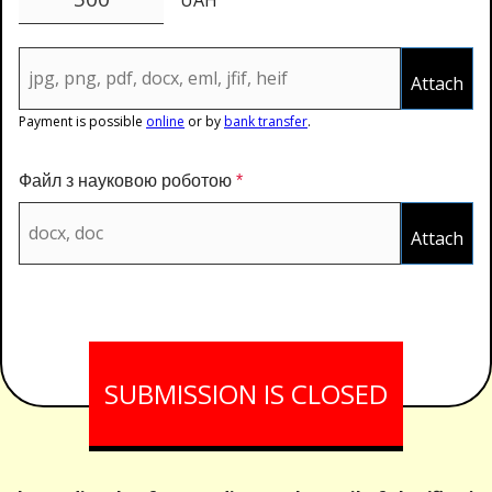
Attach
Payment is possible
online
or by
bank transfer
.
Файл з науковою роботою
*
Attach