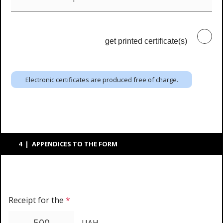
get printed certificate(s)
Electronic certificates are produced free of charge.
4 | APPENDICES TO THE FORM
Receipt for the
*
UAH